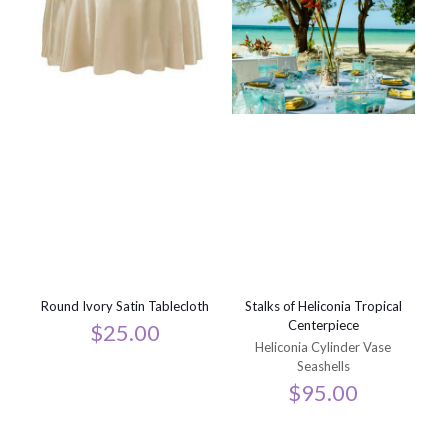
Round Ivory Satin Tablecloth
Stalks of Heliconia Tropical
Centerpiece
$
25.00
Heliconia Cylinder Vase
Seashells
$
95.00