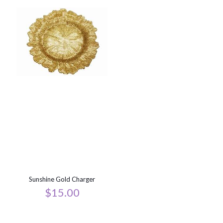
Sunshine Gold Charger
$
15.00