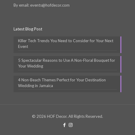
By email: events@hofdecor.com
Latest Blog Post
Killer Tech Trends You Need to Consider for Your Next
Event
5 Spectacular Reasons to Use A Non-Floral Bouquet for
Your Wedding
4 Non-Beach Themes Perfect for Your Destination
Wedding in Jamaica
© 2026 HOF Decor. All Rights Reserved.