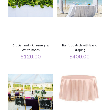
6ft Garland – Greenery &
Bamboo Arch with Basic
White Roses
Draping
$
120.00
$
400.00