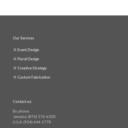
Our Services
Event Design
Floral Design
Creative Strategy
Custom Fabrication
Contact us:
By phone:
Jamaica: (876) 576-6300
U.S.A: (954) 644-1778