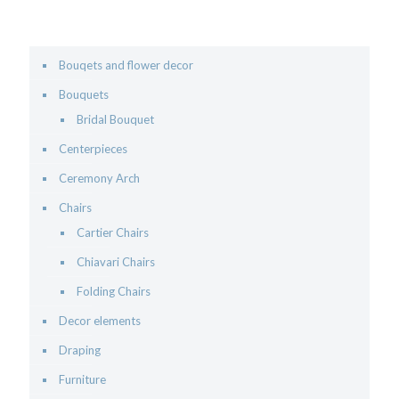
Bouqets and flower decor
Bouquets
Bridal Bouquet
Centerpieces
Ceremony Arch
Chairs
Cartier Chairs
Chiavari Chairs
Folding Chairs
Decor elements
Draping
Furniture