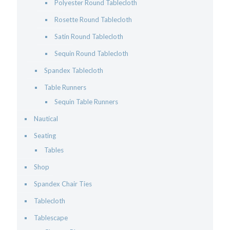
Polyester Round Tablecloth
Rosette Round Tablecloth
Satin Round Tablecloth
Sequin Round Tablecloth
Spandex Tablecloth
Table Runners
Sequin Table Runners
Nautical
Seating
Tables
Shop
Spandex Chair Ties
Tablecloth
Tablescape