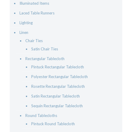
Illuminated Items
Laced Table Runners
Lighting
Linen
Chair Ties
Satin Chair Ties
Rectangular Tablecloth
Pintuck Rectangular Tablecloth
Polyester Rectangular Tablecloth
Rosette Rectangular Tablecloth
Satin Rectangular Tablecloth
Sequin Rectangular Tablecloth
Round Tablecloths
Pintuck Round Tablecloth