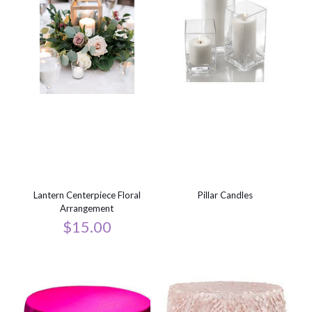
Lantern Centerpiece Floral
Pillar Candles
Arrangement
$
15.00