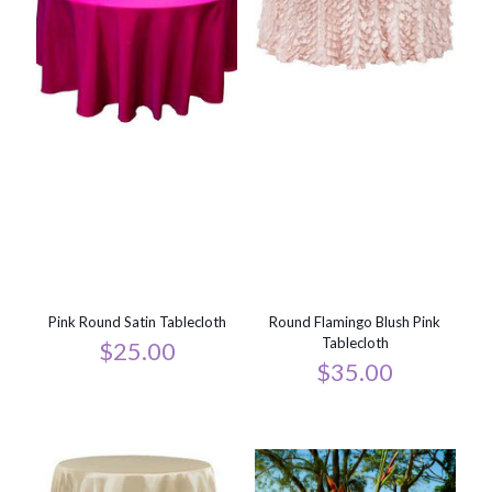
Pink Round Satin Tablecloth
Round Flamingo Blush Pink
Tablecloth
$
25.00
$
35.00