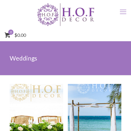
0
$0.00
Weddings