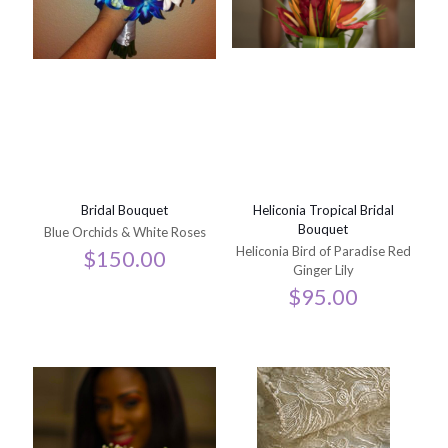
Bridal Bouquet
Heliconia Tropical Bridal
Bouquet
Blue Orchids & White Roses
Heliconia Bird of Paradise Red
$
150.00
Ginger Lily
$
95.00