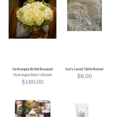
Hydrangea Bridal Bouquet
Ivory Laced Table Runner
$
8.00
Hydrangea Baby’s Breath
$
180.00