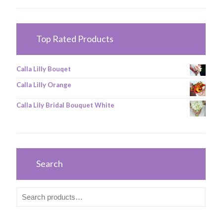
Top Rated Products
Calla Lilly Bouqet
Calla Lilly Orange
Calla Lily Bridal Bouquet White
Search