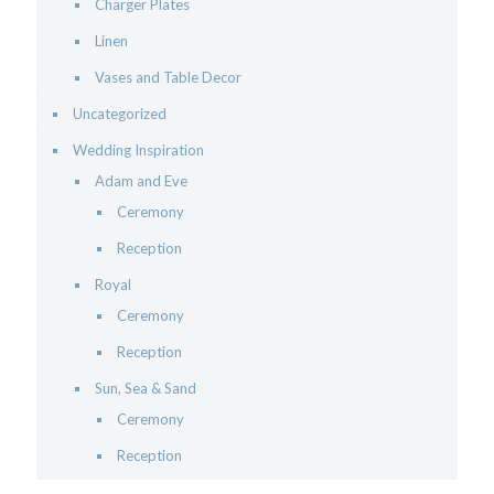
Charger Plates
Linen
Vases and Table Decor
Uncategorized
Wedding Inspiration
Adam and Eve
Ceremony
Reception
Royal
Ceremony
Reception
Sun, Sea & Sand
Ceremony
Reception