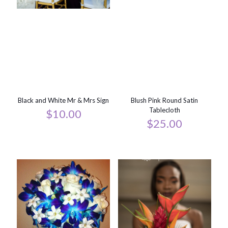
Black and White Mr & Mrs Sign
Blush Pink Round Satin
Tablecloth
$
10.00
$
25.00