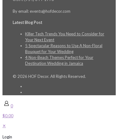
By email: events@hofdecor.com
Latest Blog Post
Killer Tech Trends You Need to Consider for
Your Next Event
5 Spectacular Reasons to Use A Non-Floral
Bouquet for Your Wedding
4 Non-Beach Themes Perfect for Your
Destination Wedding in Jamaica
© 2026 HOF Decor. All Rights Reserved.
0
$0.00
✕
Login