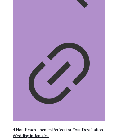
4 Non-Beach Themes Perfect for Your Destination
Wedding in Jamaica