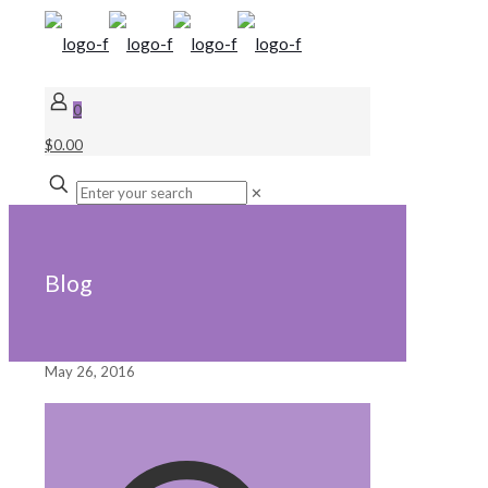
0
$0.00
✕
Blog
May 26, 2016