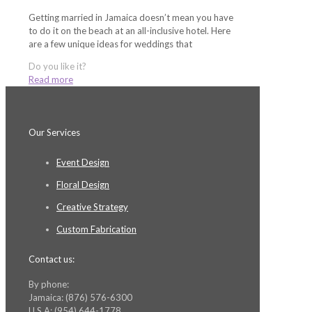
Getting married in Jamaica doesn’t mean you have
to do it on the beach at an all-inclusive hotel. Here
are a few unique ideas for weddings that
Do you like it?
Read more
Our Services
Event Design
Floral Design
Creative Strategy
Custom Fabrication
Contact us:
By phone:
Jamaica: (876) 576-6300
U.S.A: (954) 644-1778