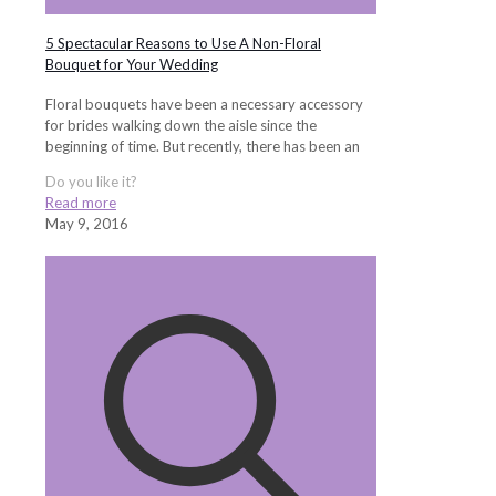
5 Spectacular Reasons to Use A Non-Floral
Bouquet for Your Wedding
Floral bouquets have been a necessary accessory
for brides walking down the aisle since the
beginning of time. But recently, there has been an
Do you like it?
Read more
May 9, 2016