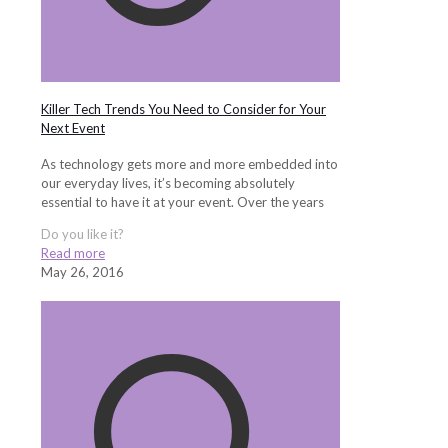
Killer Tech Trends You Need to Consider for Your
Next Event
As technology gets more and more embedded into
our everyday lives, it’s becoming absolutely
essential to have it at your event. Over the years
Do you like it?
Read more
May 26, 2016