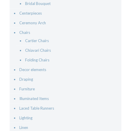
Bridal Bouquet
Centerpieces
Ceremony Arch
Chairs
Cartier Chairs
Chiavari Chairs
Folding Chairs
Decor elements
Draping
Furniture
Illuminated Items
Laced Table Runners
Lighting
Linen