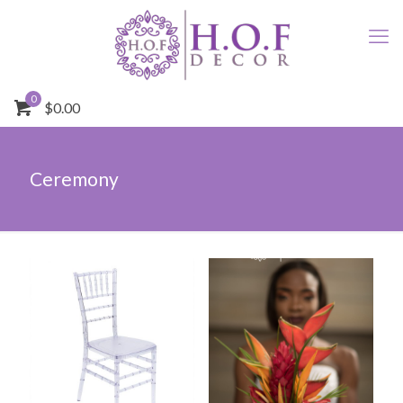
0
$0.00
Ceremony