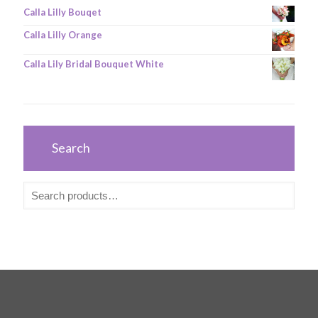
Calla Lilly Bouqet
Calla Lilly Orange
Calla Lily Bridal Bouquet White
Search