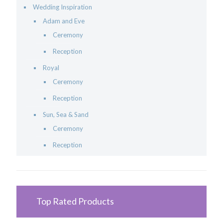
Wedding Inspiration
Adam and Eve
Ceremony
Reception
Royal
Ceremony
Reception
Sun, Sea & Sand
Ceremony
Reception
Top Rated Products