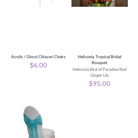
Acrylic / Ghost Chiavari Chairs
Heliconia Tropical Bridal
Bouquet
$
6.00
Heliconia Bird of Paradise Red
Ginger Lily
$
95.00