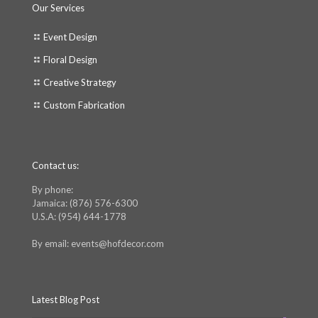
Our Services
Event Design
Floral Design
Creative Strategy
Custom Fabrication
Contact us:
By phone:
Jamaica: (876) 576-6300
U.S.A: (954) 644-1778
By email: events@hofdecor.com
Latest Blog Post