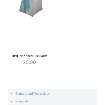
Turquoise Sheer Tie Backs
$
6.00
Bouqets and flower decor
Bouquets