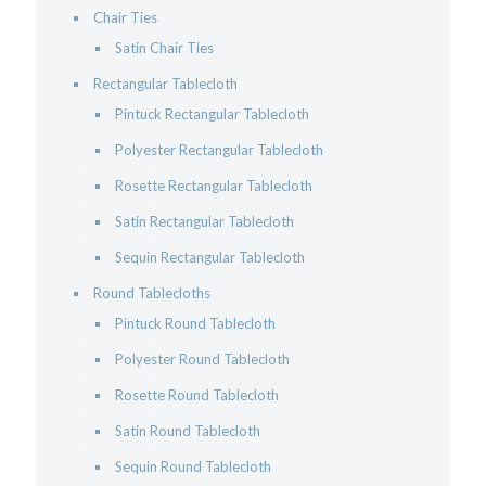
Chair Ties
Satin Chair Ties
Rectangular Tablecloth
Pintuck Rectangular Tablecloth
Polyester Rectangular Tablecloth
Rosette Rectangular Tablecloth
Satin Rectangular Tablecloth
Sequin Rectangular Tablecloth
Round Tablecloths
Pintuck Round Tablecloth
Polyester Round Tablecloth
Rosette Round Tablecloth
Satin Round Tablecloth
Sequin Round Tablecloth