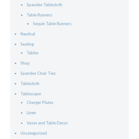
Spandex Tablecloth
Table Runners
Sequin Table Runners
Nautical
Seating
Tables
Shop
Spandex Chair Ties
Tablecloth
Tablescape
Charger Plates
Linen
Vases and Table Decor
Uncategorized