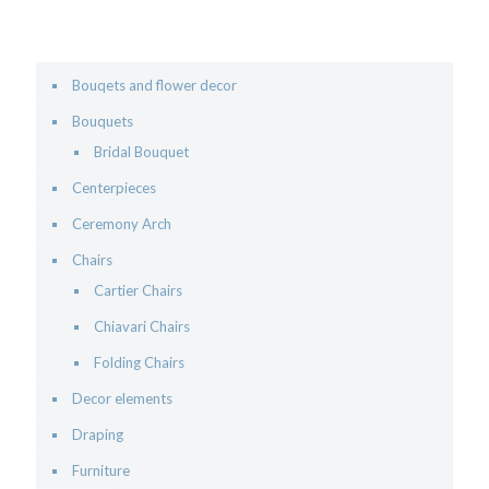
Bouqets and flower decor
Bouquets
Bridal Bouquet
Centerpieces
Ceremony Arch
Chairs
Cartier Chairs
Chiavari Chairs
Folding Chairs
Decor elements
Draping
Furniture