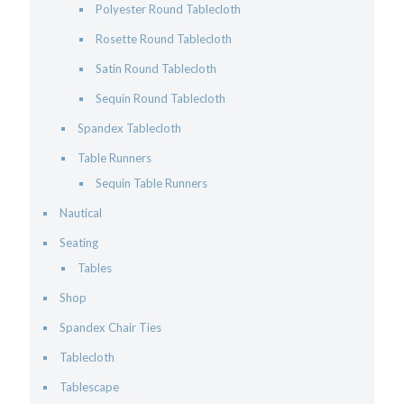
Polyester Round Tablecloth
Rosette Round Tablecloth
Satin Round Tablecloth
Sequin Round Tablecloth
Spandex Tablecloth
Table Runners
Sequin Table Runners
Nautical
Seating
Tables
Shop
Spandex Chair Ties
Tablecloth
Tablescape