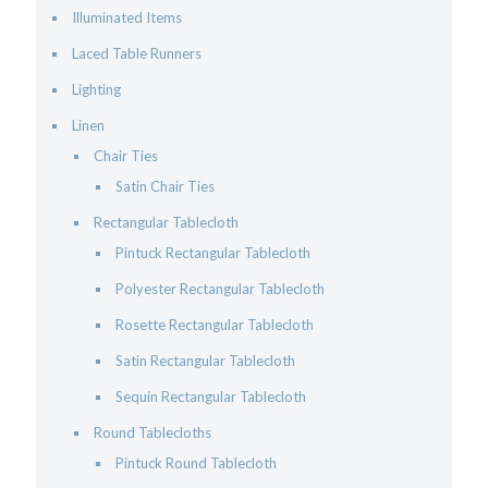
Illuminated Items
Laced Table Runners
Lighting
Linen
Chair Ties
Satin Chair Ties
Rectangular Tablecloth
Pintuck Rectangular Tablecloth
Polyester Rectangular Tablecloth
Rosette Rectangular Tablecloth
Satin Rectangular Tablecloth
Sequin Rectangular Tablecloth
Round Tablecloths
Pintuck Round Tablecloth