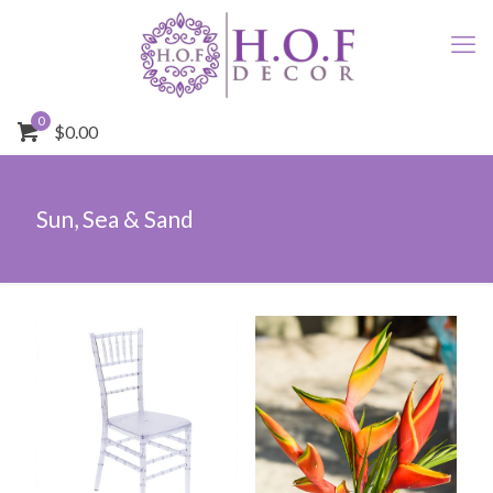
0
$0.00
Sun, Sea & Sand