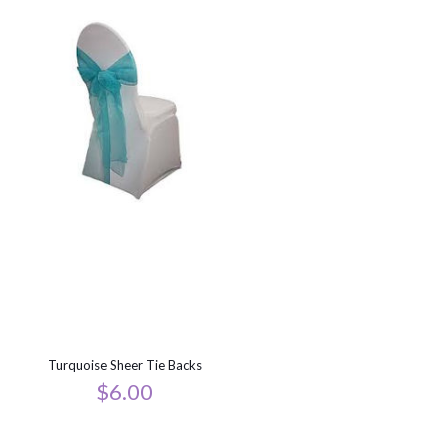
Turquoise Sheer Tie Backs
$
6.00