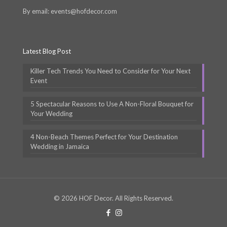
By email: events@hofdecor.com
Latest Blog Post
Killer Tech Trends You Need to Consider for Your Next
Event
5 Spectacular Reasons to Use A Non-Floral Bouquet for
Your Wedding
4 Non-Beach Themes Perfect for Your Destination
Wedding in Jamaica
© 2026 HOF Decor. All Rights Reserved.