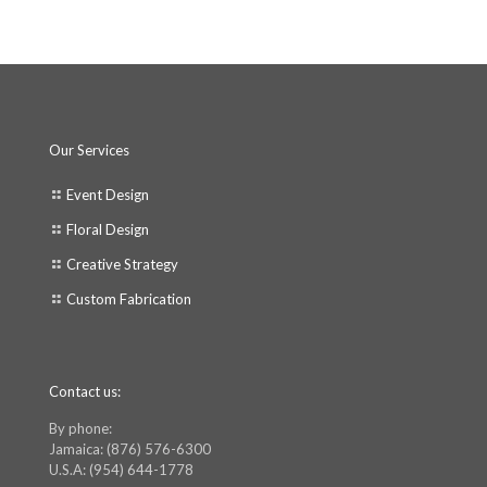
Our Services
Event Design
Floral Design
Creative Strategy
Custom Fabrication
Contact us:
By phone:
Jamaica: (876) 576-6300
U.S.A: (954) 644-1778