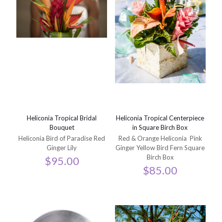
Heliconia Tropical Bridal
Heliconia Tropical Centerpiece
Bouquet
in Square Birch Box
Heliconia Bird of Paradise Red
Red & Orange Heliconia Pink
Ginger Lily
Ginger Yellow Bird Fern Square
Birch Box
$
95.00
$
85.00