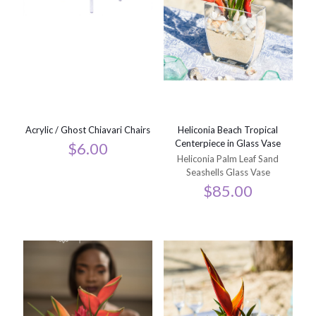
Acrylic / Ghost Chiavari Chairs
Heliconia Beach Tropical
Centerpiece in Glass Vase
$
6.00
Heliconia Palm Leaf Sand
Seashells Glass Vase
$
85.00