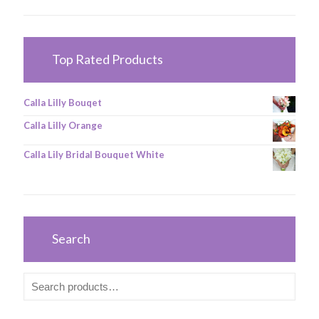
Top Rated Products
Calla Lilly Bouqet
Calla Lilly Orange
Calla Lily Bridal Bouquet White
Search