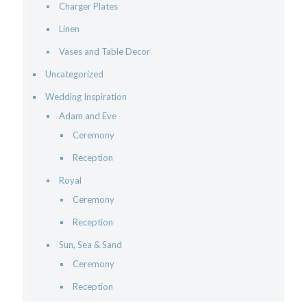
Charger Plates
Linen
Vases and Table Decor
Uncategorized
Wedding Inspiration
Adam and Eve
Ceremony
Reception
Royal
Ceremony
Reception
Sun, Sea & Sand
Ceremony
Reception