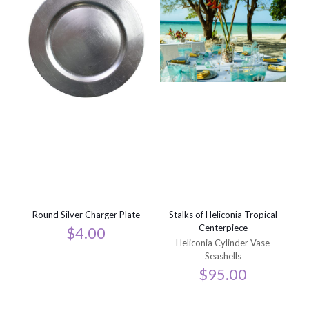
Round Silver Charger Plate
Stalks of Heliconia Tropical
Centerpiece
$
4.00
Heliconia Cylinder Vase
Seashells
$
95.00