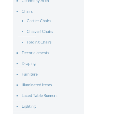
Ceremony Arch
Chairs
Cartier Chairs
Chiavari Chairs
Folding Chairs
Decor elements
Draping
Furniture
Illuminated Items
Laced Table Runners
Lighting