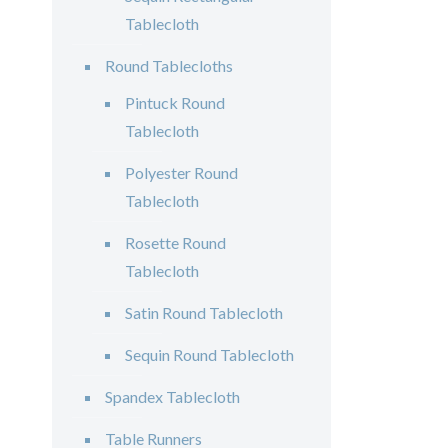
Tablecloth
Round Tablecloths
Pintuck Round
Tablecloth
Polyester Round
Tablecloth
Rosette Round
Tablecloth
Satin Round Tablecloth
Sequin Round Tablecloth
Spandex Tablecloth
Table Runners