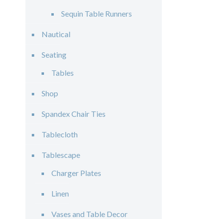
Sequin Table Runners
Nautical
Seating
Tables
Shop
Spandex Chair Ties
Tablecloth
Tablescape
Charger Plates
Linen
Vases and Table Decor