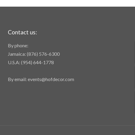
Contact us:
By phone:
Jamaica: (876) 576-6300
U.S.A: (954) 644-1778
By email: events@hofdecor.com