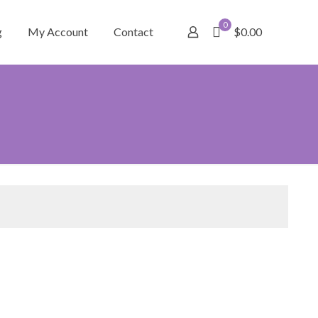
0
g
My Account
Contact
$0.00