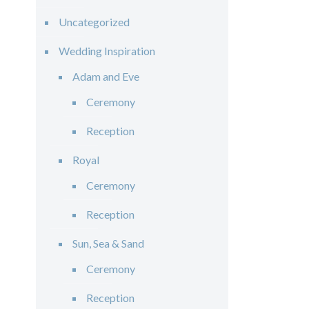
Uncategorized
Wedding Inspiration
Adam and Eve
Ceremony
Reception
Royal
Ceremony
Reception
Sun, Sea & Sand
Ceremony
Reception