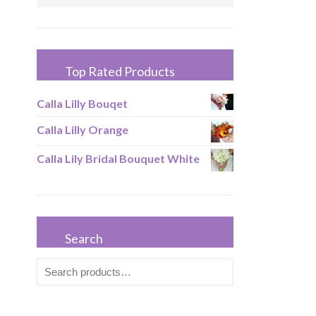
Top Rated Products
Calla Lilly Bouqet
Calla Lilly Orange
Calla Lily Bridal Bouquet White
Search