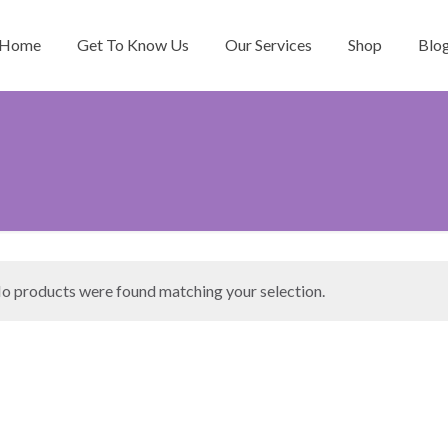
Home
Get To Know Us
Our Services
Shop
Blo
o products were found matching your selection.