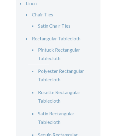
Linen
Chair Ties
Satin Chair Ties
Rectangular Tablecloth
Pintuck Rectangular
Tablecloth
Polyester Rectangular
Tablecloth
Rosette Rectangular
Tablecloth
Satin Rectangular
Tablecloth
Sequin Rectangular