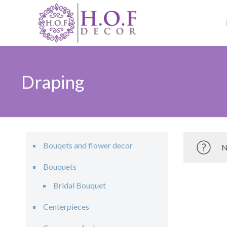
Draping
Bouqets and flower decor
N
Bouquets
Bridal Bouquet
Centerpieces