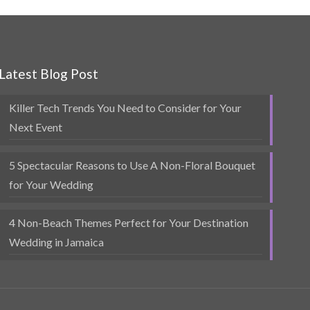
Latest Blog Post
Killer Tech Trends You Need to Consider for Your
Next Event
5 Spectacular Reasons to Use A Non-Floral Bouquet
for Your Wedding
4 Non-Beach Themes Perfect for Your Destination
Wedding in Jamaica