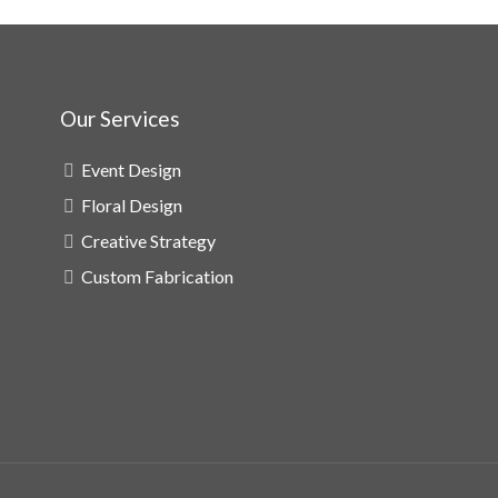
Our Services
Event Design
Floral Design
Creative Strategy
Custom Fabrication