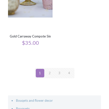
Gold Carraway Compote 5in
$
35.00
1
2
3
4
Bouqets and flower decor
Bouquets