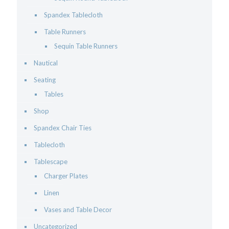
Spandex Tablecloth
Table Runners
Sequin Table Runners
Nautical
Seating
Tables
Shop
Spandex Chair Ties
Tablecloth
Tablescape
Charger Plates
Linen
Vases and Table Decor
Uncategorized