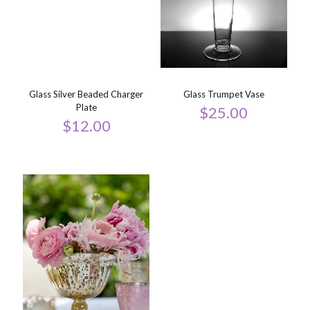
Glass Silver Beaded Charger
Glass Trumpet Vase
Plate
$
25.00
$
12.00