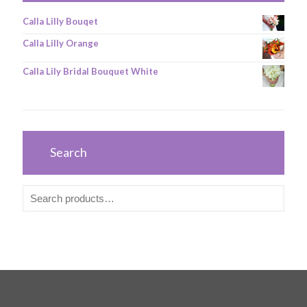
Calla Lilly Bouqet
Calla Lilly Orange
Calla Lily Bridal Bouquet White
Search