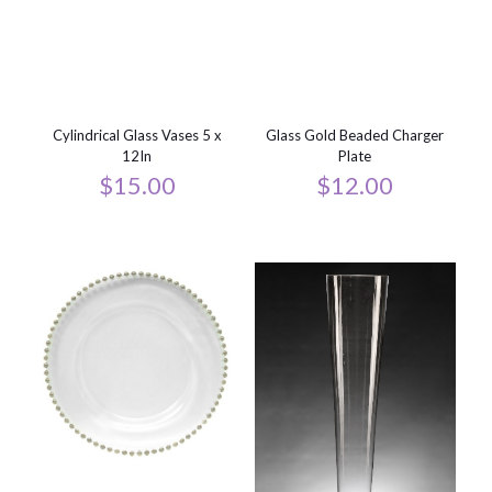
Cylindrical Glass Vases 5 x
Glass Gold Beaded Charger
12In
Plate
$
15.00
$
12.00