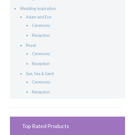
Wedding Inspiration
Adam and Eve
Ceremony
Reception
Royal
Ceremony
Reception
Sun, Sea & Sand
Ceremony
Reception
Top Rated Products