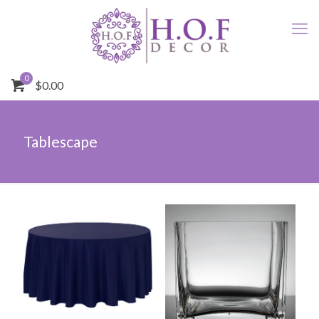
0
$0.00
Tablescape