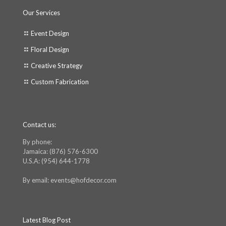
Our Services
Event Design
Floral Design
Creative Strategy
Custom Fabrication
Contact us:
By phone:
Jamaica: (876) 576-6300
U.S.A: (954) 644-1778
By email: events@hofdecor.com
Latest Blog Post