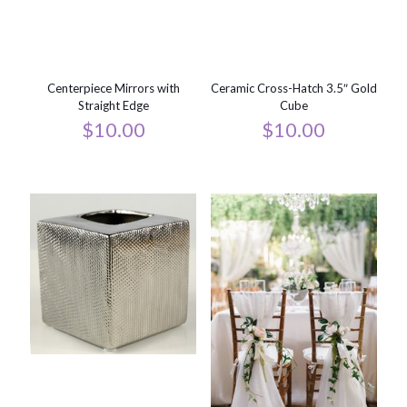
Centerpiece Mirrors with
Ceramic Cross-Hatch 3.5″ Gold
Straight Edge
Cube
$
10.00
$
10.00