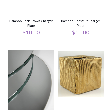
Bamboo Brick Brown Charger
Bamboo Chestnut Charger
Plate
Plate
$
10.00
$
10.00