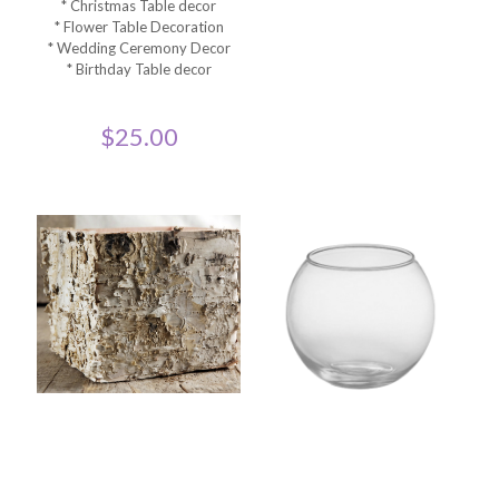
* Christmas Table decor
* Flower Table Decoration
* Wedding Ceremony Decor
* Birthday Table decor
$
25.00