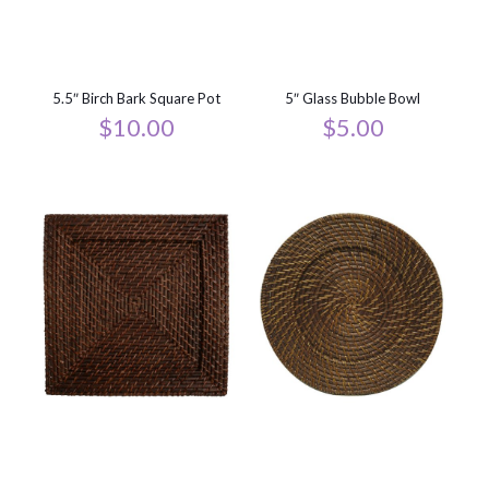
5.5″ Birch Bark Square Pot
5″ Glass Bubble Bowl
$
10.00
$
5.00