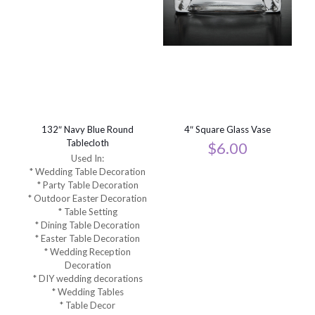
132″ Navy Blue Round
4″ Square Glass Vase
Tablecloth
$
6.00
Used In:
* Wedding Table Decoration
* Party Table Decoration
* Outdoor Easter Decoration
* Table Setting
* Dining Table Decoration
* Easter Table Decoration
* Wedding Reception
Decoration
* DIY wedding decorations
* Wedding Tables
* Table Decor