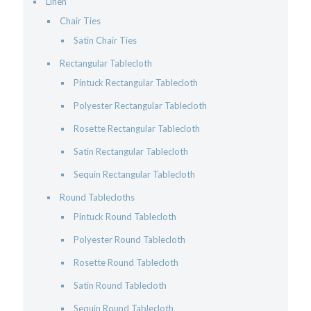
Linen
Chair Ties
Satin Chair Ties
Rectangular Tablecloth
Pintuck Rectangular Tablecloth
Polyester Rectangular Tablecloth
Rosette Rectangular Tablecloth
Satin Rectangular Tablecloth
Sequin Rectangular Tablecloth
Round Tablecloths
Pintuck Round Tablecloth
Polyester Round Tablecloth
Rosette Round Tablecloth
Satin Round Tablecloth
Sequin Round Tablecloth