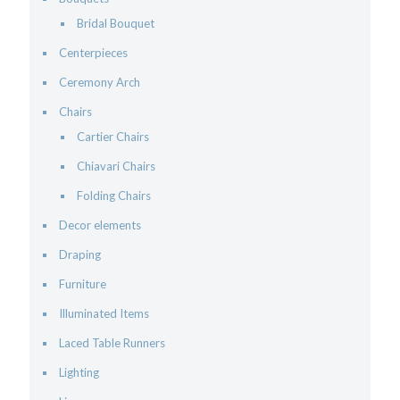
Bridal Bouquet
Centerpieces
Ceremony Arch
Chairs
Cartier Chairs
Chiavari Chairs
Folding Chairs
Decor elements
Draping
Furniture
Illuminated Items
Laced Table Runners
Lighting