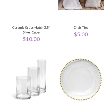
Ceramic Cross-Hatch 3.5″
Chair Ties
Silver Cube
$
5.00
$
10.00