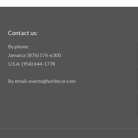
Contact us:
By phone:
Jamaica: (876) 576-6300
U.S.A: (954) 644-1778
By email: events@hofdecor.com