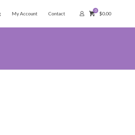
0
g
My Account
Contact
$0.00