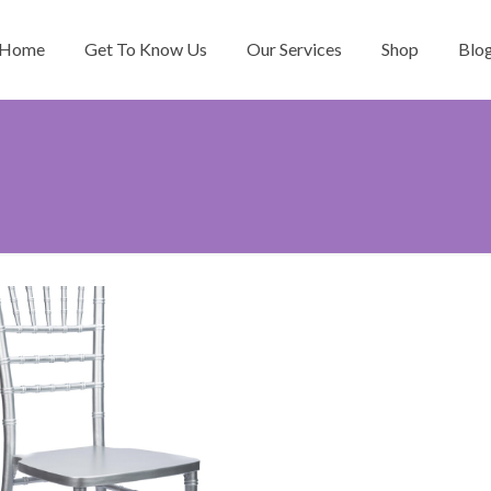
Home
Get To Know Us
Our Services
Shop
Blo