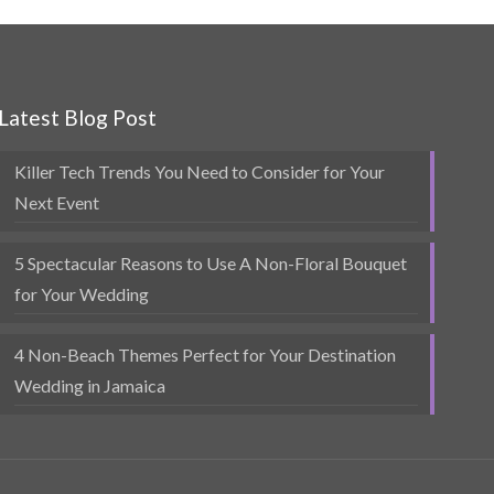
Latest Blog Post
Killer Tech Trends You Need to Consider for Your
Next Event
5 Spectacular Reasons to Use A Non-Floral Bouquet
for Your Wedding
4 Non-Beach Themes Perfect for Your Destination
Wedding in Jamaica