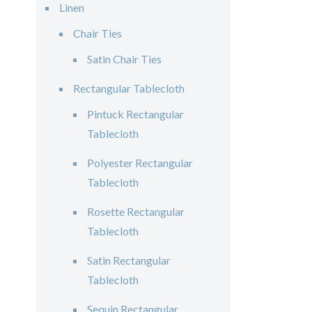
Linen
Chair Ties
Satin Chair Ties
Rectangular Tablecloth
Pintuck Rectangular
Tablecloth
Polyester Rectangular
Tablecloth
Rosette Rectangular
Tablecloth
Satin Rectangular
Tablecloth
Sequin Rectangular