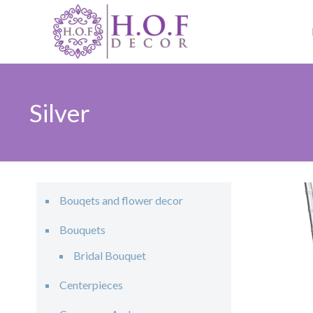
Silver
Bouqets and flower decor
Bouquets
Bridal Bouquet
Centerpieces