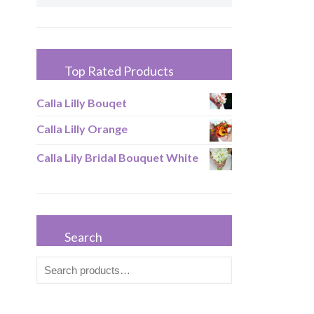
Top Rated Products
Calla Lilly Bouqet
Calla Lilly Orange
Calla Lily Bridal Bouquet White
Search