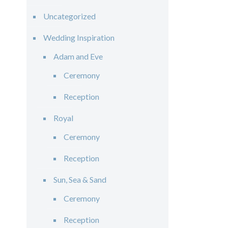
Uncategorized
Wedding Inspiration
Adam and Eve
Ceremony
Reception
Royal
Ceremony
Reception
Sun, Sea & Sand
Ceremony
Reception