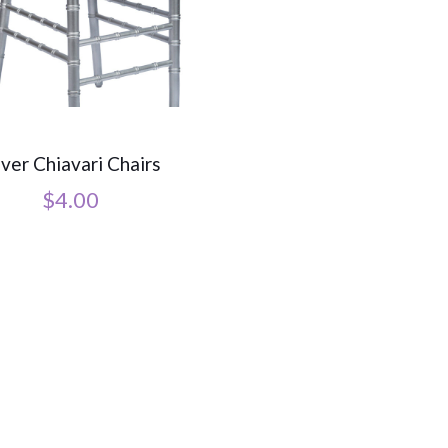
lver Chiavari Chairs
$
4.00