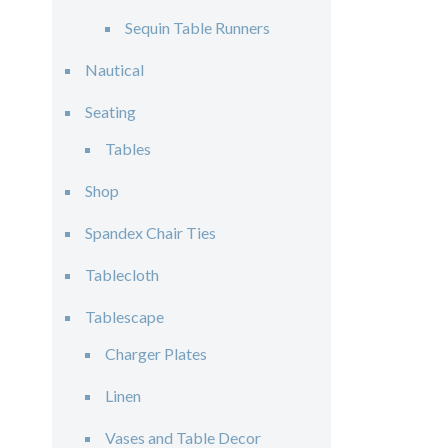
Sequin Table Runners
Nautical
Seating
Tables
Shop
Spandex Chair Ties
Tablecloth
Tablescape
Charger Plates
Linen
Vases and Table Decor