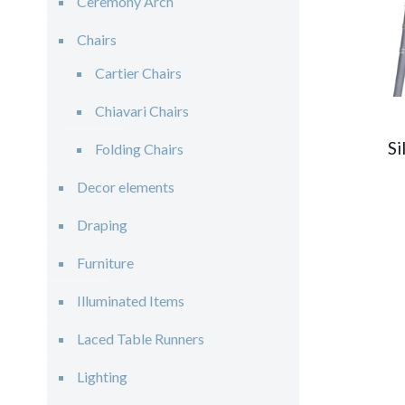
Ceremony Arch
Chairs
Cartier Chairs
Chiavari Chairs
Si
Folding Chairs
Decor elements
Draping
Furniture
Illuminated Items
Laced Table Runners
Lighting