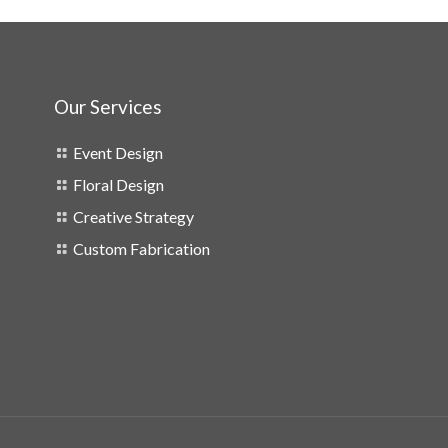
Our Services
Event Design
Floral Design
Creative Strategy
Custom Fabrication