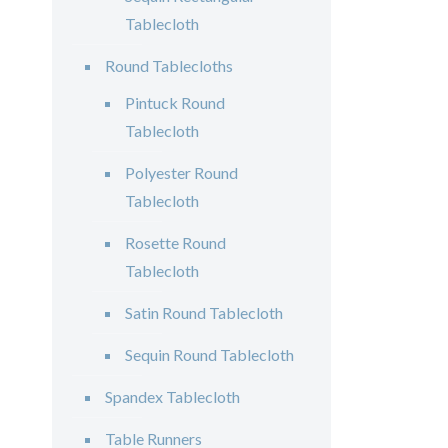
Tablecloth
Round Tablecloths
Pintuck Round
Tablecloth
Polyester Round
Tablecloth
Rosette Round
Tablecloth
Satin Round Tablecloth
Sequin Round Tablecloth
Spandex Tablecloth
Table Runners