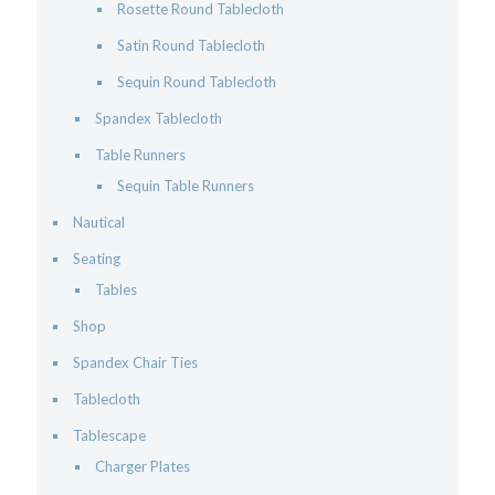
Rosette Round Tablecloth
Satin Round Tablecloth
Sequin Round Tablecloth
Spandex Tablecloth
Table Runners
Sequin Table Runners
Nautical
Seating
Tables
Shop
Spandex Chair Ties
Tablecloth
Tablescape
Charger Plates