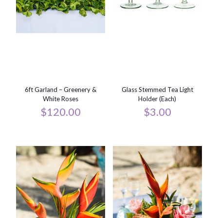
6ft Garland – Greenery &
Glass Stemmed Tea Light
White Roses
Holder (Each)
$
120.00
$
3.00