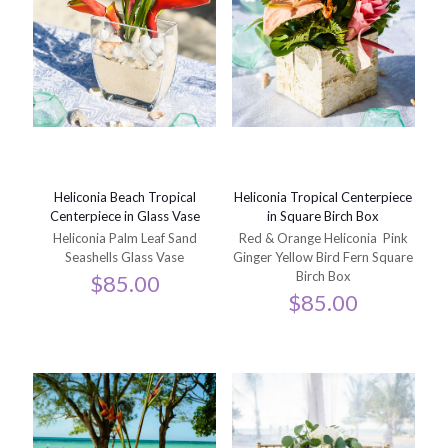
Heliconia Beach Tropical
Heliconia Tropical Centerpiece
Centerpiece in Glass Vase
in Square Birch Box
Heliconia Palm Leaf Sand
Red & Orange Heliconia Pink
Seashells Glass Vase
Ginger Yellow Bird Fern Square
Birch Box
$
85.00
$
85.00