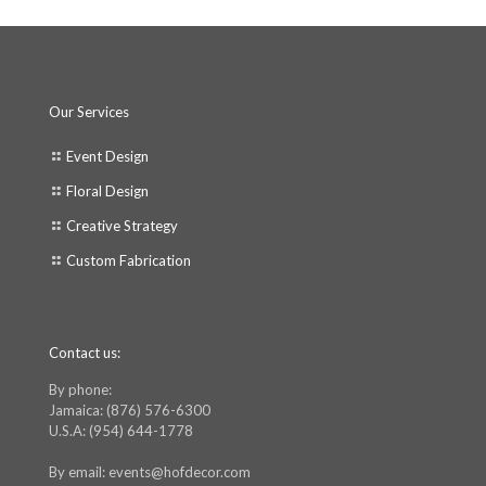
Our Services
Event Design
Floral Design
Creative Strategy
Custom Fabrication
Contact us:
By phone:
Jamaica: (876) 576-6300
U.S.A: (954) 644-1778
By email: events@hofdecor.com