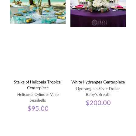
Stalks of Heliconia Tropical
White Hydrangea Centerpiece
Centerpiece
Hydrangeas Silver Dollar
Heliconia Cylinder Vase
Baby’s Breath
Seashells
$
200.00
$
95.00