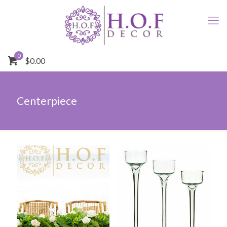
0
$0.00
Centerpiece