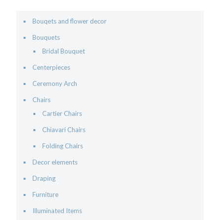
Bouqets and flower decor
Bouquets
Bridal Bouquet
Centerpieces
Ceremony Arch
Chairs
Cartier Chairs
Chiavari Chairs
Folding Chairs
Decor elements
Draping
Furniture
Illuminated Items