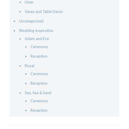
Linen
Vases and Table Decor
Uncategorized
Wedding Inspiration
Adam and Eve
Ceremony
Reception
Royal
Ceremony
Reception
Sun, Sea & Sand
Ceremony
Reception