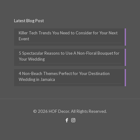
Latest Blog Post
Killer Tech Trends You Need to Consider for Your Next
Event
5 Spectacular Reasons to Use A Non-Floral Bouquet for
Your Wedding
4 Non-Beach Themes Perfect for Your Destination
Wedding in Jamaica
© 2026 HOF Decor. All Rights Reserved.