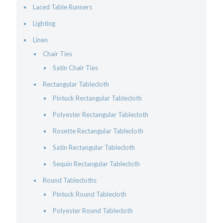
Laced Table Runners
Lighting
Linen
Chair Ties
Satin Chair Ties
Rectangular Tablecloth
Pintuck Rectangular Tablecloth
Polyester Rectangular Tablecloth
Rosette Rectangular Tablecloth
Satin Rectangular Tablecloth
Sequin Rectangular Tablecloth
Round Tablecloths
Pintuck Round Tablecloth
Polyester Round Tablecloth