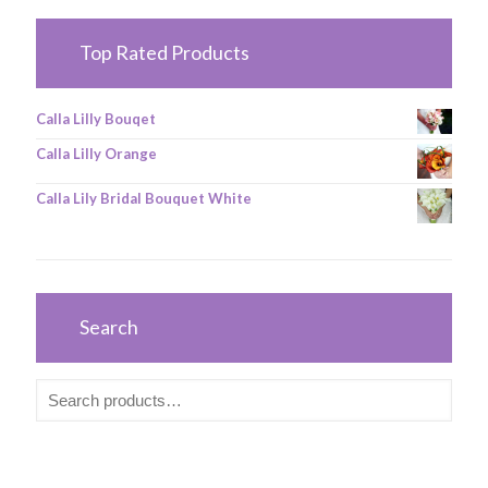
Top Rated Products
Calla Lilly Bouqet
Calla Lilly Orange
Calla Lily Bridal Bouquet White
Search