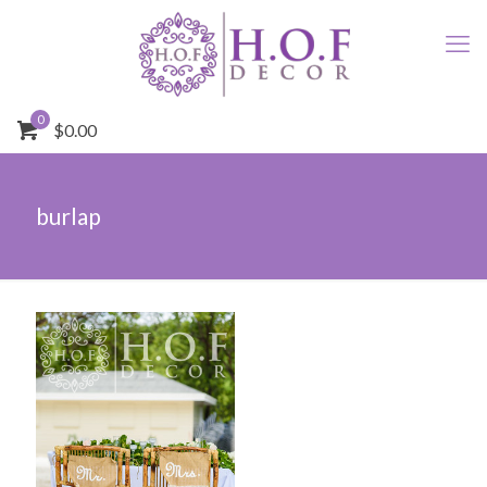
0
$0.00
burlap