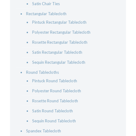
Satin Chair Ties
Rectangular Tablecloth
Pintuck Rectangular Tablecloth
Polyester Rectangular Tablecloth
Rosette Rectangular Tablecloth
Satin Rectangular Tablecloth
Sequin Rectangular Tablecloth
Round Tablecloths
Pintuck Round Tablecloth
Polyester Round Tablecloth
Rosette Round Tablecloth
Satin Round Tablecloth
Sequin Round Tablecloth
Spandex Tablecloth