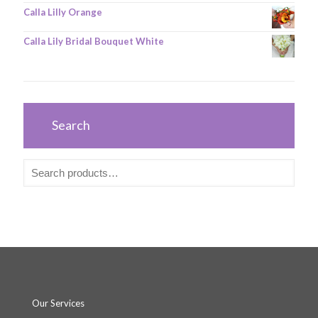
Calla Lilly Orange
Calla Lily Bridal Bouquet White
Search
Our Services