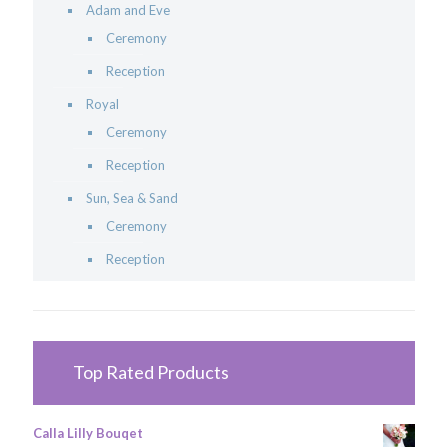
Adam and Eve
Ceremony
Reception
Royal
Ceremony
Reception
Sun, Sea & Sand
Ceremony
Reception
Top Rated Products
Calla Lilly Bouqet