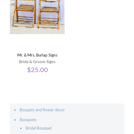
Mr. & Mrs. Burlap Signs
Bride & Groom Signs
$
25.00
Bouqets and flower decor
Bouquets
Bridal Bouquet