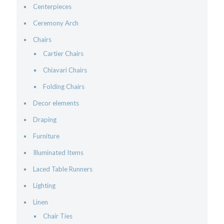
Centerpieces
Ceremony Arch
Chairs
Cartier Chairs
Chiavari Chairs
Folding Chairs
Decor elements
Draping
Furniture
Illuminated Items
Laced Table Runners
Lighting
Linen
Chair Ties