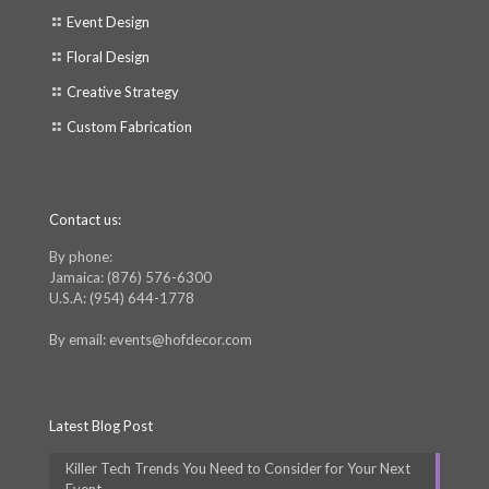
Event Design
Floral Design
Creative Strategy
Custom Fabrication
Contact us:
By phone:
Jamaica: (876) 576-6300
U.S.A: (954) 644-1778
By email: events@hofdecor.com
Latest Blog Post
Killer Tech Trends You Need to Consider for Your Next
Event