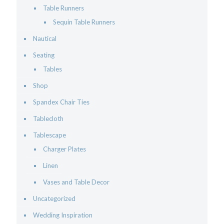
Table Runners
Sequin Table Runners
Nautical
Seating
Tables
Shop
Spandex Chair Ties
Tablecloth
Tablescape
Charger Plates
Linen
Vases and Table Decor
Uncategorized
Wedding Inspiration