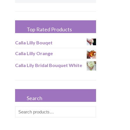
Top Rated Products
Calla Lilly Bouqet
Calla Lilly Orange
Calla Lily Bridal Bouquet White
Search