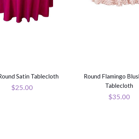
Round Satin Tablecloth
Round Flamingo Blus
Tablecloth
$
25.00
$
35.00