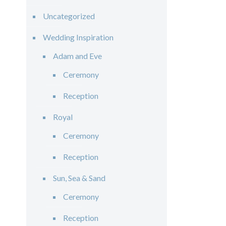
Uncategorized
Wedding Inspiration
Adam and Eve
Ceremony
Reception
Royal
Ceremony
Reception
Sun, Sea & Sand
Ceremony
Reception