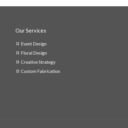
Our Services
Event Design
Floral Design
Creative Strategy
Custom Fabrication