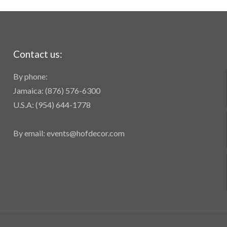
Contact us:
By phone:
Jamaica: (876) 576-6300
U.S.A: (954) 644-1778
By email: events@hofdecor.com