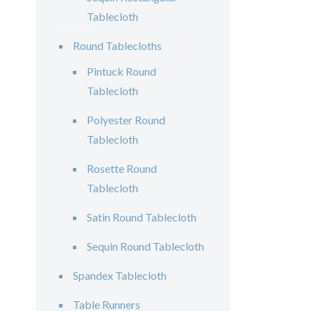
Tablecloth
Round Tablecloths
Pintuck Round
Tablecloth
Polyester Round
Tablecloth
Rosette Round
Tablecloth
Satin Round Tablecloth
Sequin Round Tablecloth
Spandex Tablecloth
Table Runners