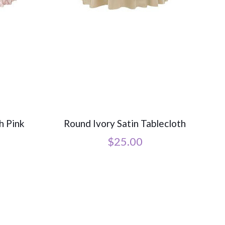
h Pink
Round Ivory Satin Tablecloth
$
25.00