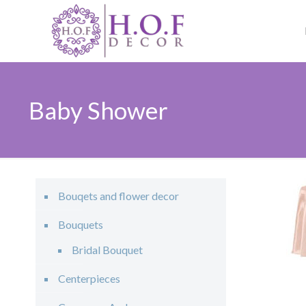
Baby Shower
Bouqets and flower decor
Bouquets
Bridal Bouquet
Centerpieces