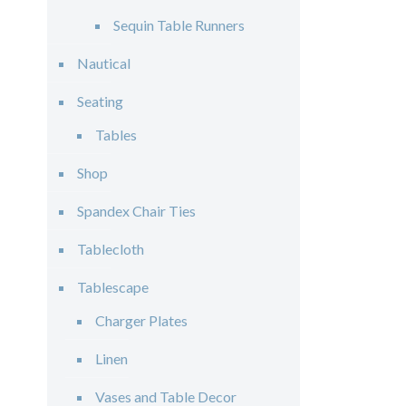
Sequin Table Runners
Nautical
Seating
Tables
Shop
Spandex Chair Ties
Tablecloth
Tablescape
Charger Plates
Linen
Vases and Table Decor