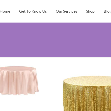
Home
Get To Know Us
Our Services
Shop
Blo