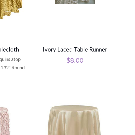
lecloth
Ivory Laced Table Runner
equins atop
$
8.00
 132″ Round