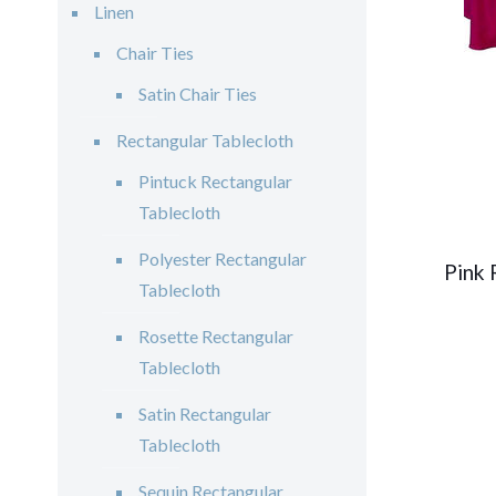
Linen
Chair Ties
Satin Chair Ties
Rectangular Tablecloth
Pintuck Rectangular
Tablecloth
Polyester Rectangular
Pink 
Tablecloth
Rosette Rectangular
Tablecloth
Satin Rectangular
Tablecloth
Sequin Rectangular