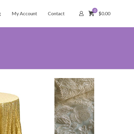
0
g
My Account
Contact
$0.00