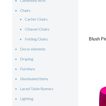
Ceremony Arch
Chairs
Cartier Chairs
Chiavari Chairs
Blush Pi
Folding Chairs
Decor elements
Draping
Furniture
Illuminated Items
Laced Table Runners
Lighting