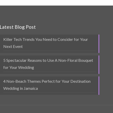
Latest Blog Post
Killer Tech Trends You Need to Consider for Your
Next Event
5 Spectacular Reasons to Use A Non-Floral Bouquet
for Your Wedding
4 Non-Beach Themes Perfect for Your Destination
Wedding in Jamaica