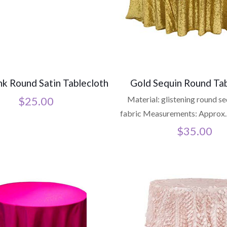
nk Round Satin Tablecloth
Gold Sequin Round Tab
$
25.00
Material: glistening round s
fabric Measurements: Approx.
$
35.00