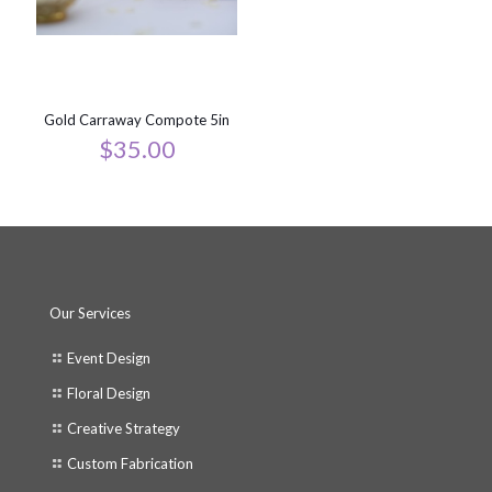
Gold Carraway Compote 5in
$
35.00
Our Services
Event Design
Floral Design
Creative Strategy
Custom Fabrication