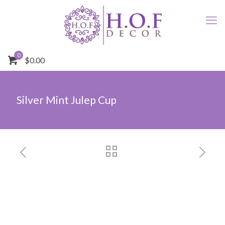
0
$0.00
Silver Mint Julep Cup