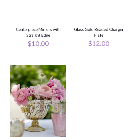
Centerpiece Mirrors with
Glass Gold Beaded Charger
Straight Edge
Plate
$
10.00
$
12.00