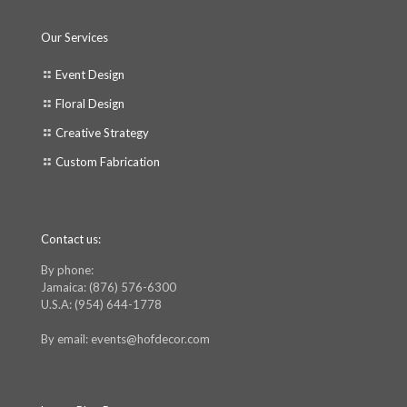
Our Services
Event Design
Floral Design
Creative Strategy
Custom Fabrication
Contact us:
By phone:
Jamaica: (876) 576-6300
U.S.A: (954) 644-1778
By email: events@hofdecor.com