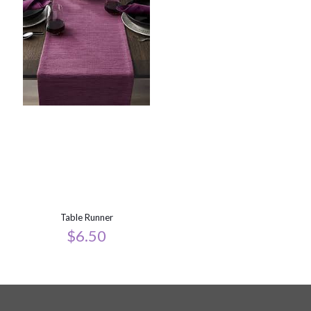
Table Runner
$
6.50