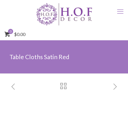
0
$0.00
Table Cloths Satin Red