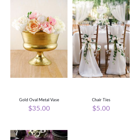
Gold Oval Metal Vase
Chair Ties
$
35.00
$
5.00