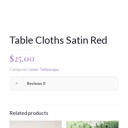
Table Cloths Satin Red
$
25.00
Categories:
Linen
,
Tablescape
Reviews
0
Related products