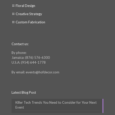
Floral Design
Creative Strategy
Custom Fabrication
Contact us:
By phone:
Jamaica: (876) 576-6300
U.S.A: (954) 644-1778
By email: events@hofdecor.com
Latest Blog Post
Killer Tech Trends You Need to Consider for Your Next
Event