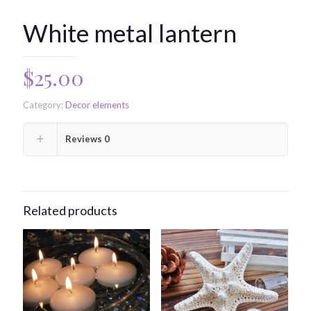
White metal lantern
$
25.00
Category:
Decor elements
Reviews
0
Related products