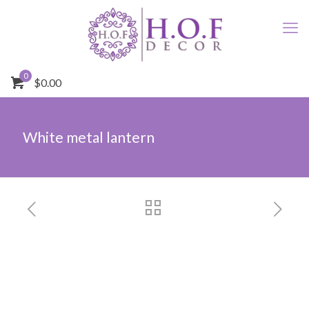
0
$0.00
White metal lantern