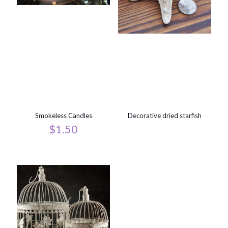
Smokeless Candles
Decorative dried starfish
$
1.50