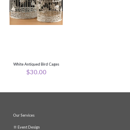
White Antiqued Bird Cages
$
30.00
Our Services
Event Design