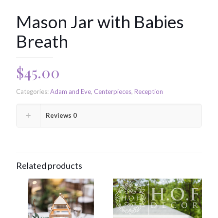
Mason Jar with Babies
Breath
$
45.00
Categories:
Adam and Eve
,
Centerpieces
,
Reception
Reviews
0
Related products