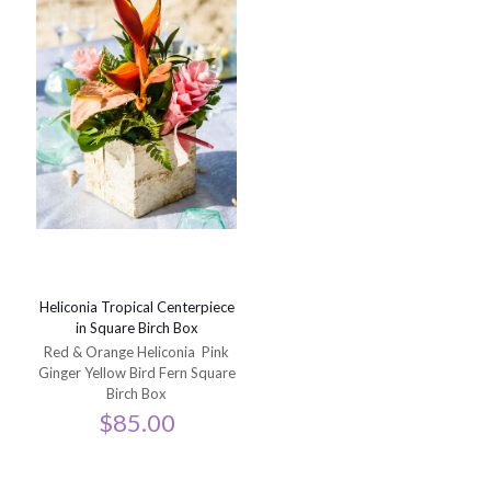
Heliconia Tropical Centerpiece
in Square Birch Box
Red & Orange Heliconia Pink
Ginger Yellow Bird Fern Square
Birch Box
$
85.00