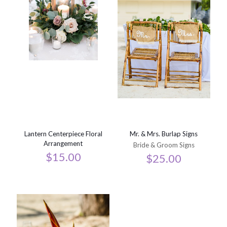
Lantern Centerpiece Floral
Mr. & Mrs. Burlap Signs
Arrangement
Bride & Groom Signs
$
15.00
$
25.00