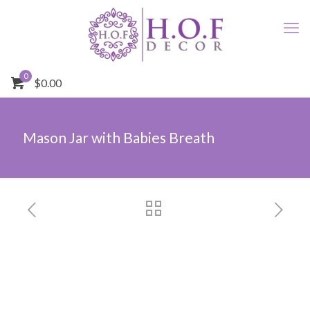
0
$0.00
Mason Jar with Babies Breath