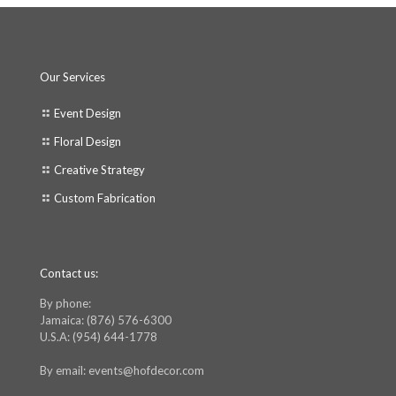
Our Services
Event Design
Floral Design
Creative Strategy
Custom Fabrication
Contact us:
By phone:
Jamaica: (876) 576-6300
U.S.A: (954) 644-1778
By email: events@hofdecor.com