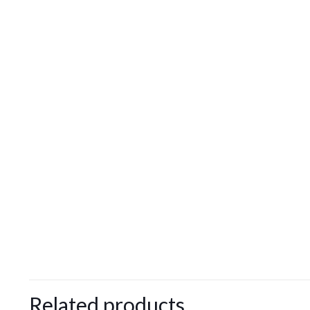
Related products