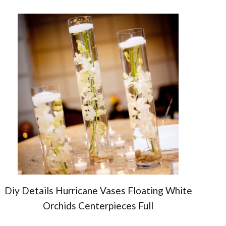
Diy Details Hurricane Vases Floating White
Orchids Centerpieces Full