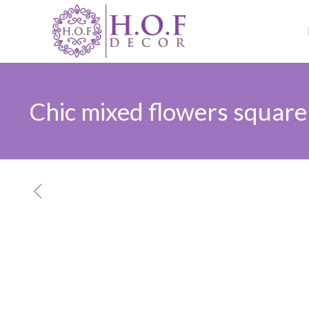
Chic mixed flowers square