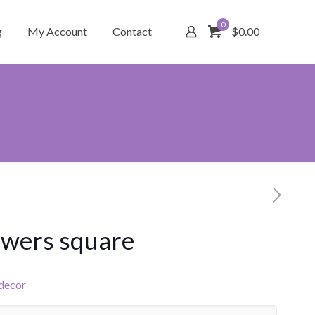
0
g
My Account
Contact
$0.00
owers square
 decor