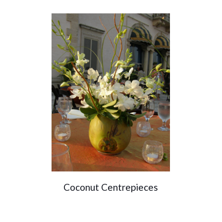
Coconut Centrepieces