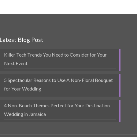
Latest Blog Post
Killer Tech Trends You Need to Consider for Your
Next Event
5 Spectacular Reasons to Use A Non-Floral Bouquet
for Your Wedding
4 Non-Beach Themes Perfect for Your Destination
Wedding in Jamaica