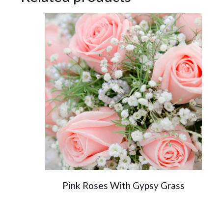
Pink Roses With Gypsy Grass