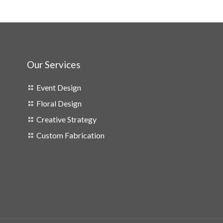
Our Services
Event Design
Floral Design
Creative Strategy
Custom Fabrication