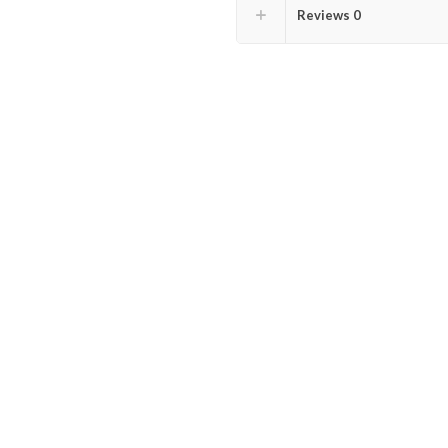
Reviews
0