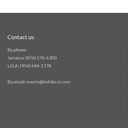
Contact us:
By phone:
Jamaica: (876) 576-6300
U.S.A: (954) 644-1778
By email: events@hofdecor.com