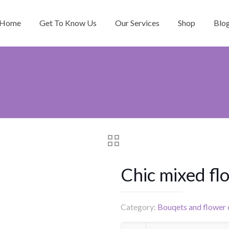
Home
Get To Know Us
Our Services
Shop
Blo
Chic mixed fl
Category:
Bouqets and flower